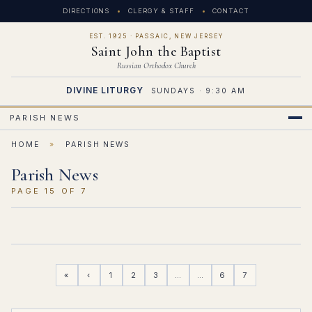
DIRECTIONS
CLERGY & STAFF
CONTACT
EST. 1925 · PASSAIC, NEW JERSEY
Saint John the Baptist
Russian Orthodox Church
DIVINE LITURGY
SUNDAYS · 9:30 AM
PARISH NEWS
HOME
»
PARISH NEWS
Parish News
PAGE 15 OF 7
«
‹
1
2
3
…
…
6
7