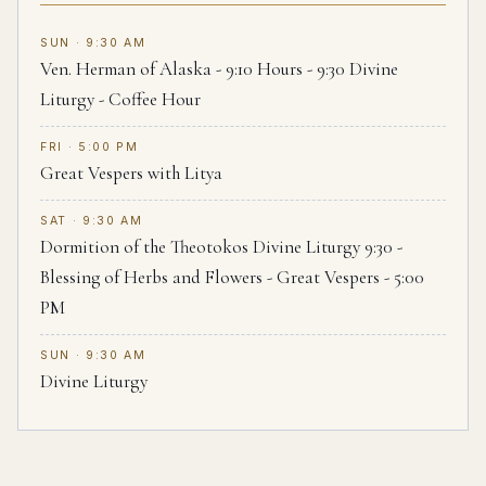
SUN · 9:30 AM
Ven. Herman of Alaska - 9:10 Hours - 9:30 Divine
Liturgy - Coffee Hour
FRI · 5:00 PM
Great Vespers with Litya
SAT · 9:30 AM
Dormition of the Theotokos Divine Liturgy 9:30 -
Blessing of Herbs and Flowers - Great Vespers - 5:00
PM
SUN · 9:30 AM
Divine Liturgy