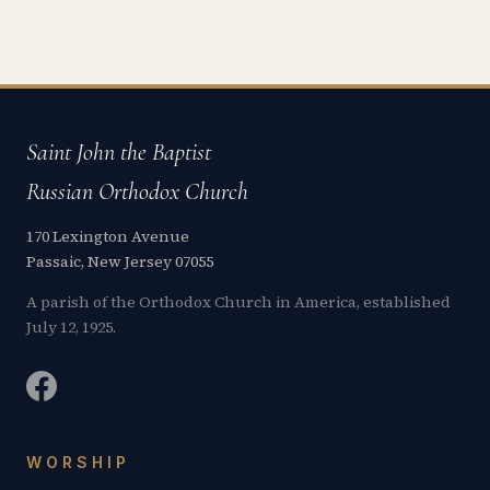
Saint John the Baptist
Russian Orthodox Church
170 Lexington Avenue
Passaic, New Jersey 07055
A parish of the Orthodox Church in America, established
July 12, 1925.
WORSHIP