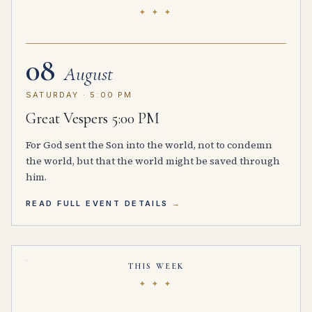
✦ ✦ ✦
08
August
SATURDAY · 5:00 PM
Great Vespers 5:00 PM
For God sent the Son into the world, not to condemn
the world, but that the world might be saved through
him.
READ FULL EVENT DETAILS
THIS WEEK
✦ ✦ ✦