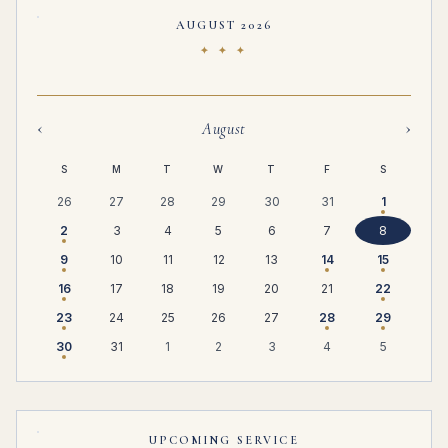
AUGUST 2026
✦ ✦ ✦
‹
›
August
S
M
T
W
T
F
S
26
27
28
29
30
31
1
2
3
4
5
6
7
8
9
10
11
12
13
14
15
16
17
18
19
20
21
22
23
24
25
26
27
28
29
30
31
1
2
3
4
5
UPCOMING SERVICE