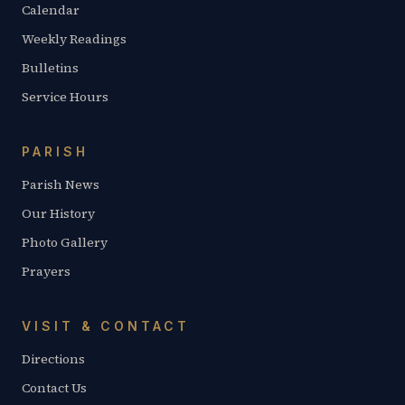
Calendar
Weekly Readings
Bulletins
Service Hours
PARISH
Parish News
Our History
Photo Gallery
Prayers
VISIT & CONTACT
Directions
Contact Us