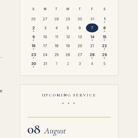
S
M
T
W
T
F
S
26
27
28
29
30
31
1
2
3
4
5
6
7
8
9
10
11
12
13
14
15
16
17
18
19
20
21
22
23
24
25
26
27
28
29
30
31
1
2
3
4
5
He
UPCOMING SERVICE
✦ ✦ ✦
08
August