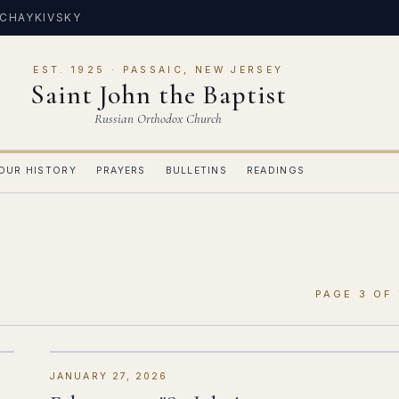
 CHAYKIVSKY
EST. 1925 · PASSAIC, NEW JERSEY
Saint John the Baptist
Russian Orthodox Church
OUR HISTORY
PRAYERS
BULLETINS
READINGS
PAGE 3 OF 
JANUARY 27, 2026