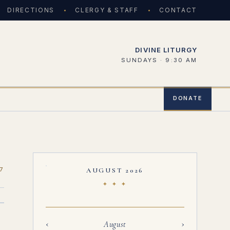
DIRECTIONS
CLERGY & STAFF
CONTACT
DIVINE LITURGY
SUNDAYS · 9:30 AM
DONATE
7
AUGUST 2026
✦ ✦ ✦
‹
›
August