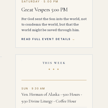
SATURDAY · 5:00 PM
Great Vespers 5:00 PM
For God sent the Son into the world, not
to condemn the world, but that the
world might be saved through him.
READ FULL EVENT DETAILS
THIS WEEK
✦ ✦ ✦
SUN · 9:30 AM
Ven. Herman of Alaska - 9:10 Hours -
9:30 Divine Liturgy - Coffee Hour