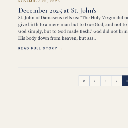
NOVEMBER 28, 2025
December 2025 at St. John's
St. John of Damascus tells us: “The Holy Virgin did n
give birth to a mere man but to true God, and not to
God simply, but to God made flesh.” God did not bri
His body down from heaven, but ass...
READ FULL STORY
«
‹
1
2