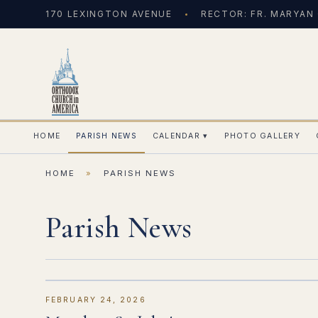
170 LEXINGTON AVENUE
RECTOR: FR. MARYAN
HOME
PARISH NEWS
CALENDAR
▾
PHOTO GALLERY
HOME
»
PARISH NEWS
Parish News
FEBRUARY 24, 2026