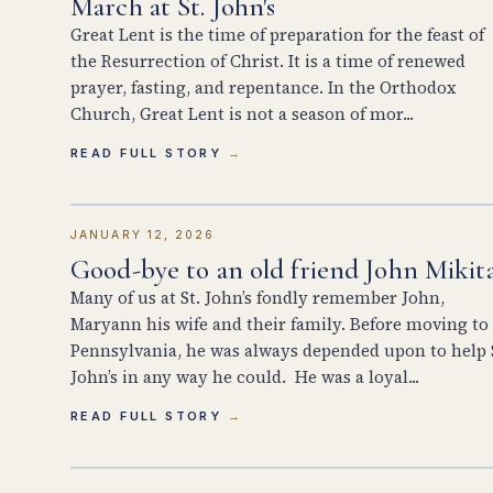
March at St. John's
Great Lent is the time of preparation for the feast of
the Resurrection of Christ. It is a time of renewed
prayer, fasting, and repentance. In the Orthodox
Church, Great Lent is not a season of mor...
READ FULL STORY
JANUARY 12, 2026
Good-bye to an old friend John Mikit
Many of us at St. John’s fondly remember John,
Maryann his wife and their family. Before moving to
Pennsylvania, he was always depended upon to help 
John’s in any way he could. He was a loyal...
READ FULL STORY