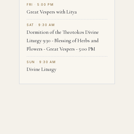
FRI · 5:00 PM
Great Vespers with Litya
SAT · 9:30 AM
Dormition of the Theotokos Divine
Liturgy 9:30 - Blessing of Herbs and
Flowers - Great Vespers - 5:00 PM
SUN · 9:30 AM
Divine Liturgy