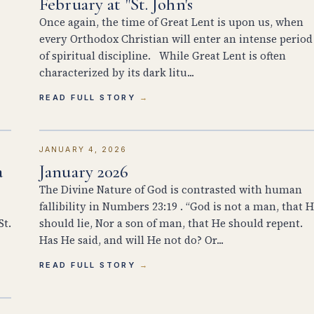
February at "St. John's
Once again, the time of Great Lent is upon us, when
every Orthodox Christian will enter an intense period
of spiritual discipline. While Great Lent is often
characterized by its dark litu...
READ FULL STORY
JANUARY 4, 2026
a
January 2026
The Divine Nature of God is contrasted with human
fallibility in Numbers 23:19 . “God is not a man, that 
St.
should lie, Nor a son of man, that He should repent.
Has He said, and will He not do? Or...
READ FULL STORY